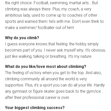
the right choice. Football, swimming, martial arts… But
climbing was always there. Plus, my coach, a very
ambitious lady, used to come up to coaches of other
sports and warned them: he’s with me. Don’t even think to
make a swimmer/ footballer out of him!
Why do you climb?
I guess everyone knows that feeling: the hobby simply
becomes part of you. I never ask myself why. It’s obvious,
just like walking, talking or breathing. It’s my nature.
What do you like/love most about climbing?
The feeling of victory when you get to the top. And also,
climbing community all around the world is very
supportive. Plus, it’s a sport you can do all your life. Hardly
any gymnast or figure skater goes back to the gym/ice
after their professional career is over.
Your biggest climbing success?