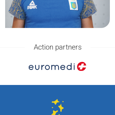
Action partners