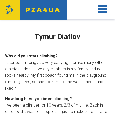
Tymur Diatlov
Why did you start climbing?
I started climbing at a very early age. Unlike many other
athletes, I don’t have any climbers in my family and no
rocks nearby. My first coach found me in the playground
climbing trees, so she took me to the wall. I tried it and
liked it.
How long have you been climbing?
I’ve been a climber for 10 years: 2/3 of my life. Back in
childhood it was other sports – just to make sure I made