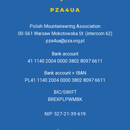
Polish Mountaineering Association
00-561 Warsaw Mokotowska St. (intercom 62)
pza4ua@pza.org.pl
Bank account
41 1140 2004 0000 3802 8097 6611
Bank account + IBAN
PL41 1140 2004 0000 3802 8097 6611
BIC/SWIFT
BREXPLPWMBK
NIP: 527-21-39-619