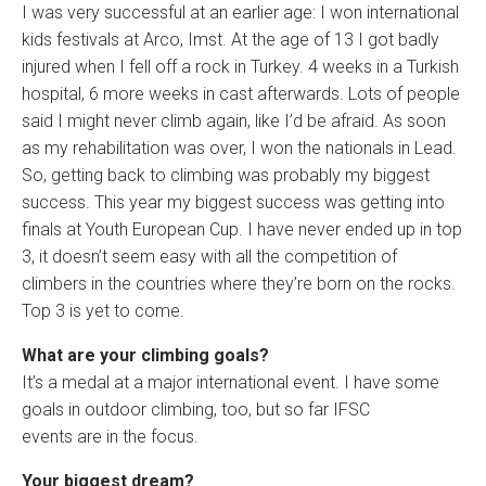
I was very successful at an earlier age: I won international
kids festivals at Arco, Imst. At the age of 13 I got badly
injured when I fell off a rock in Turkey. 4 weeks in a Turkish
hospital, 6 more weeks in cast afterwards. Lots of people
said I might never climb again, like I’d be afraid. As soon
as my rehabilitation was over, I won the nationals in Lead.
So, getting back to climbing was probably my biggest
success. This year my biggest success was getting into
finals at Youth European Cup. I have never ended up in top
3, it doesn’t seem easy with all the competition of
climbers in the countries where they’re born on the rocks.
Top 3 is yet to come.
What are your climbing goals?
It’s a medal at a major international event. I have some
goals in outdoor climbing, too, but so far IFSC
events are in the focus.
Your biggest dream?