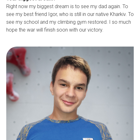
Right now my biggest dream is to see my dad again. To
see my best friend Igor, who is still in our native Kharkiv. To
see my school and my climbing gym restored. I so much
hope the war will finish soon with our victory.